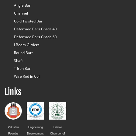
Angle Bar
Channel
Cold Twisted Bar
Deformed Bars Grade 40
Deformed Bars Grade 60
I Beam Girders
Round Bars
Shaft
T Iron Bar
Wire Rod in Coil
Links
Pakistan
Engineering
Lahore
Foundry
Development
Chamber of