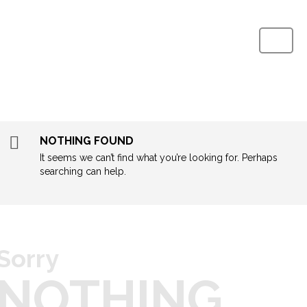
Home
About
NOTHING FOUND
It seems we can’t find what you’re looking for. Perhaps
Process
searching can help.
QA Lab
Products
Sorry
Media
NOTHING
Contact Us