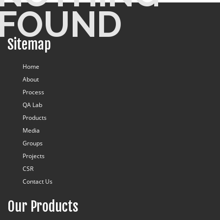
FOUND
Blog
Sitemap
Home
About
Process
QA Lab
Products
Media
Groups
Projects
CSR
Contact Us
Our Products